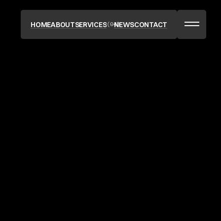
(04)
HOME
ABOUT
SERVICES
NEWS
CONTACT
HOME
ABOUT
SERVICES
NEWS
CONTACT